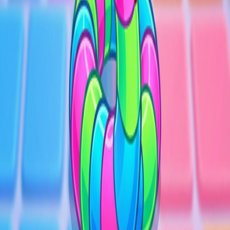
More Games You Might Like
Puzzles
Crossy Zombie Game
Racing
Offroad Truck Driving Simulator
Puzzles
President 2048