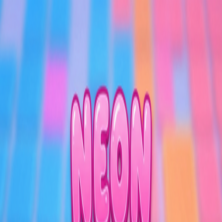
Fun Clicker
Home
Games
Home
Games
Crazy Table Tennis
Crazy Table Tennis
Do you like Ping Pong? prove your abilities in Crazy
Table Tennis, a Pong inspired game when you play
against unbeatables AI to win the match Developed in
2025 by FLGames
PLAY NOW