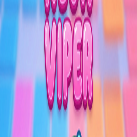
About This Game
Do you like Ping Pong? prove your abilities in Crazy
Table Tennis, a Pong inspired game when you play
against unbeatables AI to win the match Developed in
2025 by FLGames
How to Play
WASD to move
Game Walkthrough